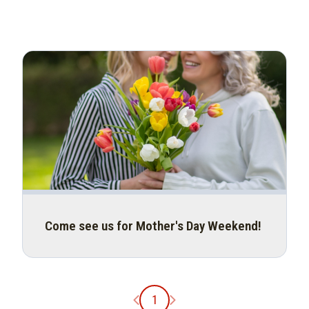
Come see us for Mother's Day Weekend!
Previous page
Next page
1