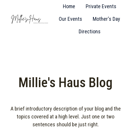
Home
Private Events
Our Events
Mother's Day
H
Directions
o
m
e
p
a
g
Millie's Haus Blog
e
A brief introductory description of your blog and the
topics covered at a high level. Just one or two
sentences should be just right.