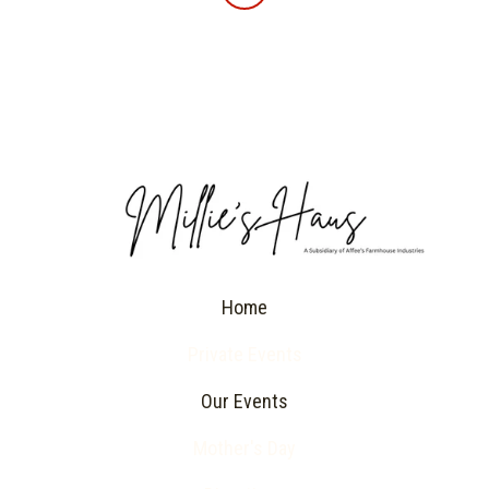
Home
Private Events
Our Events
Mother's Day