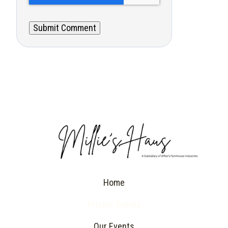
Home
Private Events
Our Events