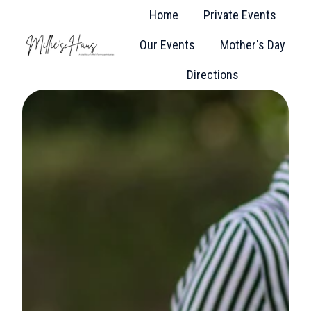
Home
Private Events
Our Events
Mother's Day
H
Directions
o
m
e
p
a
g
e