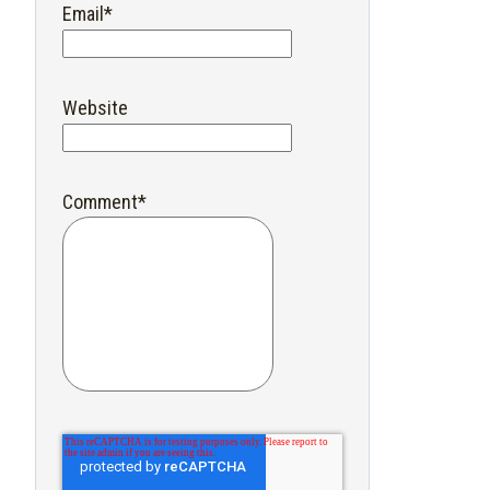
Email
*
Website
Comment
*