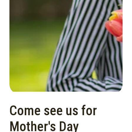
Come see us for
Mother's Day