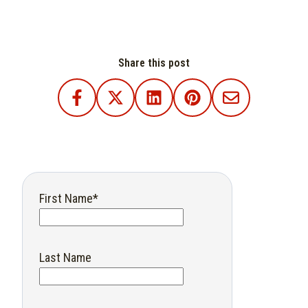
Share this post
First Name
*
Last Name