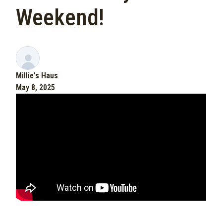
Weekend!
Millie's Haus
May 8, 2025